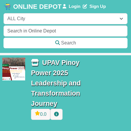
ONLINE DEPOT
Login
Sign Up
Search
UPAV Pinoy
Power 2025
Leadership and
Transformation
Journey
0.0