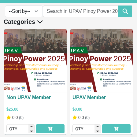
Categories
Non UPAV Member
UPAV Member
$25.00
$0.00
0.0
(0)
0.0
(0)