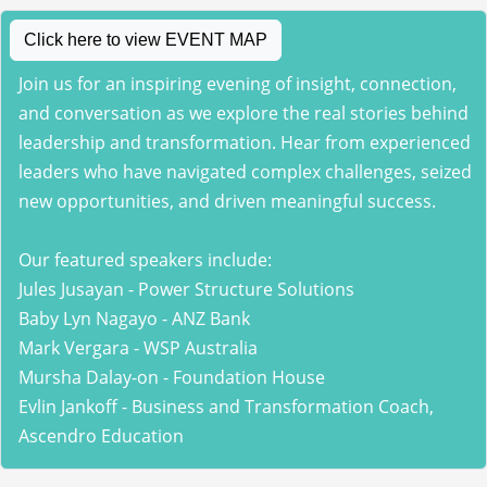
Click here to view EVENT MAP
Join us for an inspiring evening of insight, connection,
and conversation as we explore the real stories behind
leadership and transformation. Hear from experienced
leaders who have navigated complex challenges, seized
new opportunities, and driven meaningful success.
Our featured speakers include:
Jules Jusayan - Power Structure Solutions
Baby Lyn Nagayo - ANZ Bank
Mark Vergara - WSP Australia
Mursha Dalay-on - Foundation House
Evlin Jankoff - Business and Transformation Coach,
Ascendro Education