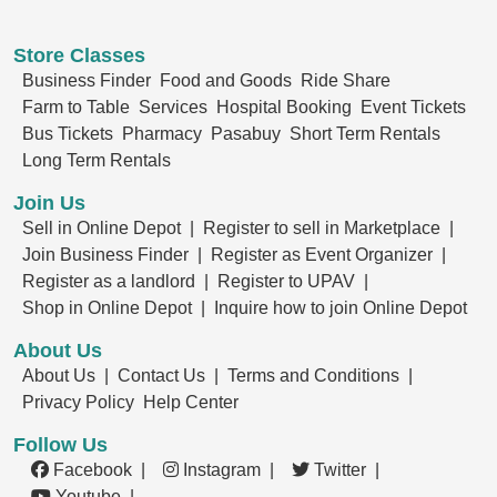
Store Classes
Business Finder
Food and Goods
Ride Share
Farm to Table
Services
Hospital Booking
Event Tickets
Bus Tickets
Pharmacy
Pasabuy
Short Term Rentals
Long Term Rentals
Join Us
Sell in Online Depot |
Register to sell in Marketplace |
Join Business Finder |
Register as Event Organizer |
Register as a landlord |
Register to UPAV |
Shop in Online Depot |
Inquire how to join Online Depot
About Us
About Us |
Contact Us |
Terms and Conditions |
Privacy Policy
Help Center
Follow Us
Facebook |
Instagram |
Twitter |
Youtube |