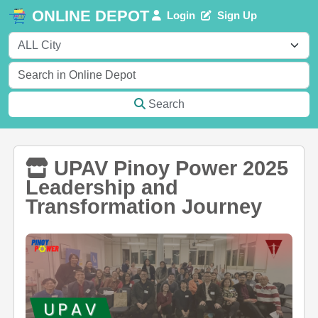
ONLINE DEPOT
Login
Sign Up
Search
UPAV Pinoy Power 2025
Leadership and
Transformation Journey