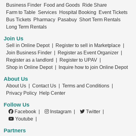
Business Finder
Food and Goods
Ride Share
Farm to Table
Services
Hospital Booking
Event Tickets
Bus Tickets
Pharmacy
Pasabuy
Short Term Rentals
Long Term Rentals
Join Us
Sell in Online Depot |
Register to sell in Marketplace |
Join Business Finder |
Register as Event Organizer |
Register as a landlord |
Register to UPAV |
Shop in Online Depot |
Inquire how to join Online Depot
About Us
About Us |
Contact Us |
Terms and Conditions |
Privacy Policy
Help Center
Follow Us
Facebook |
Instagram |
Twitter |
Youtube |
Partners