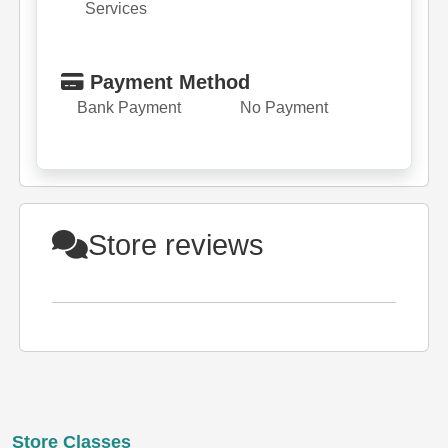
Services
Payment Method
Bank Payment
No Payment
Store reviews
Store Classes