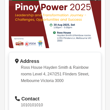
Address
Ross House Hayden Smith & Rainbow
rooms Level 4, 247/251 Flinders Street,
Melbourne Victoria 3000
Contact
1010101010