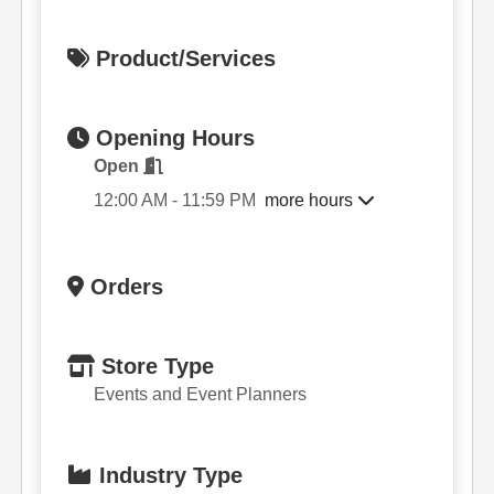
Product/Services
Opening Hours
Open
more hours
12:00 AM - 11:59 PM
Orders
Store Type
Events and Event Planners
Industry Type