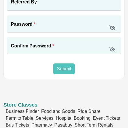
Referred By
Password
*
Confirm Password
*
Submit
Store Classes
Business Finder
Food and Goods
Ride Share
Farm to Table
Services
Hospital Booking
Event Tickets
Bus Tickets
Pharmacy
Pasabuy
Short Term Rentals