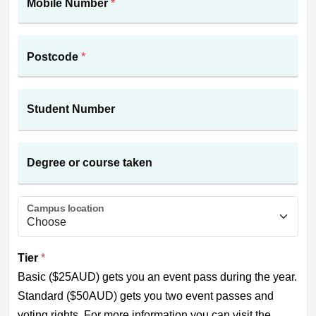
Mobile Number
*
Postcode
*
Student Number
Degree or course taken
Campus location
Tier
*
Basic ($25AUD) gets you an event pass during the year.
Standard ($50AUD) gets you two event passes and
voting rights. For more information you can visit the