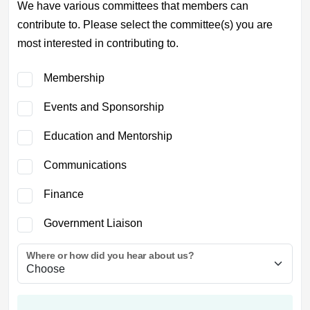
We have various committees that members can
contribute to. Please select the committee(s) you are
most interested in contributing to.
Membership
Events and Sponsorship
Education and Mentorship
Communications
Finance
Government Liaison
Where or how did you hear about us?