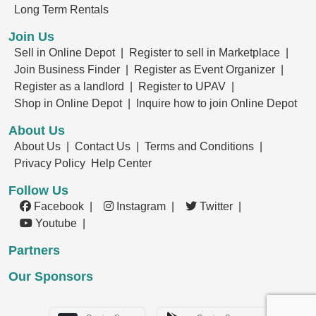
Long Term Rentals
Join Us
Sell in Online Depot |
Register to sell in Marketplace |
Join Business Finder |
Register as Event Organizer |
Register as a landlord |
Register to UPAV |
Shop in Online Depot |
Inquire how to join Online Depot
About Us
About Us |
Contact Us |
Terms and Conditions |
Privacy Policy
Help Center
Follow Us
Facebook |
Instagram |
Twitter |
Youtube |
Partners
Our Sponsors