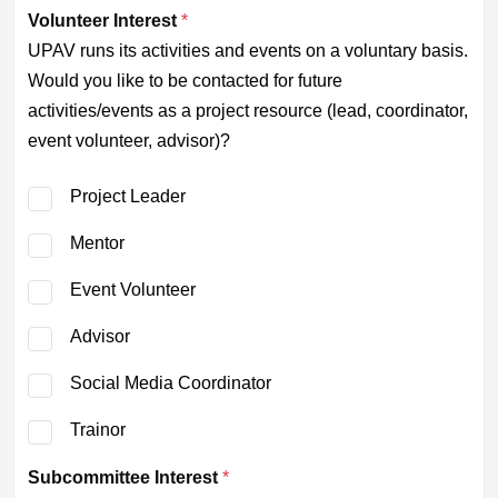
Volunteer Interest
*
UPAV runs its activities and events on a voluntary basis.
Would you like to be contacted for future
activities/events as a project resource (lead, coordinator,
event volunteer, advisor)?
Project Leader
Mentor
Event Volunteer
Advisor
Social Media Coordinator
Trainor
Subcommittee Interest
*