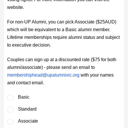
website.
For non-UP Alumni, you can pick Associate ($25AUD)
which will be equivalent to a Basic alumni member.
Lifetime memberships require alumni status and subject
to executive decision.
Couples can sign up at a discounted rate ($75 for both
alumni/associate) - please send an email to
membershiphead@upalumnivic.org
with your names
and contact email.
Basic
Standard
Associate