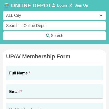
ONLINE DEPOT
Login
Sign Up
Search
UPAV Membership Form
Full Name
*
Email
*