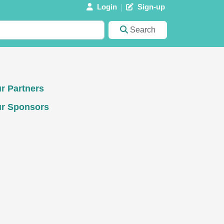
Login
Sign-up
Search
r Partners
r Sponsors