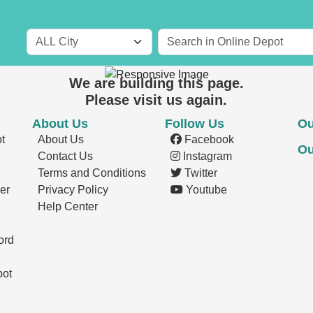
Short Term Rentals
We are building this page.
Please visit us again.
About Us
Follow Us
Ou
t
About Us
Facebook
Ou
Contact Us
Instagram
Terms and Conditions
Twitter
er
Privacy Policy
Youtube
Help Center
ord
pot