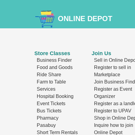
ONLINE DEPOT
Store Classes
Join Us
Business Finder
Sell in Online Depo
Food and Goods
Register to sell in
Ride Share
Marketplace
Farm to Table
Join Business Find
Services
Register as Event
Hospital Booking
Organizer
Event Tickets
Register as a landl
Bus Tickets
Register to UPAV
Pharmacy
Shop in Online De
Pasabuy
Inquire how to join
Short Term Rentals
Online Depot