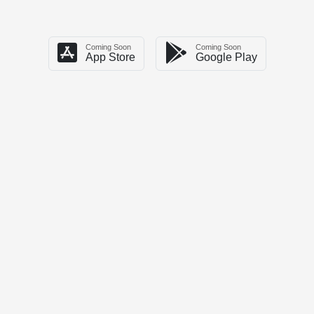
Coming Soon
Coming Soon
App Store
Google Play