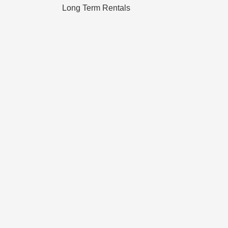
Long Term Rentals