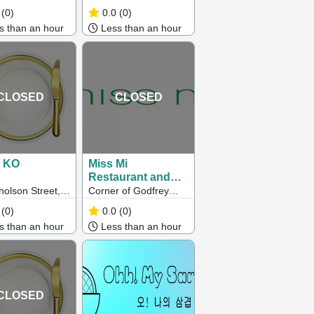
ton QLD
Park VIC 3023
(0)
0.0
(0)
 than an hour
Less than an hour
CLOSED
CLOSED
 KO
Miss Mi
Restaurant and
Bar
holson Street,
Corner of Godfrey
ray VIC
and Bourke Streets,
(0)
0.0
(0)
Melbourne, VIC
 than an hour
Less than an hour
CLOSED