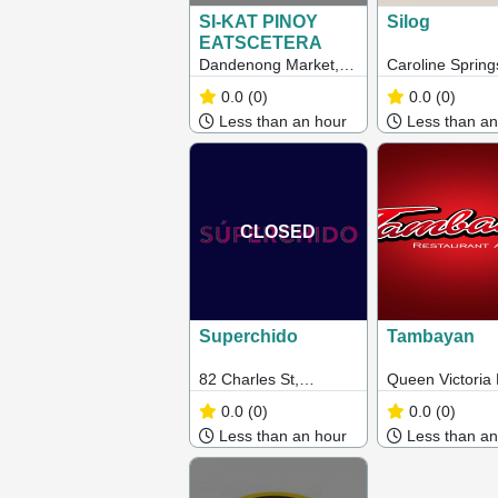
SI-KAT PINOY
Silog
EATSCETERA
Dandenong Market,
Caroline Spring
L10 Main Food Court,
Australia
0.0
(0)
0.0
(0)
Corner Clow and
Less than an hour
Less than an
Cleeland Street,
Dandenong 3175
CLOSED
Superchido
Tambayan
82 Charles St,
Queen Victoria
Seddon VIC 3011
0.0
(0)
0.0
(0)
Less than an hour
Less than an