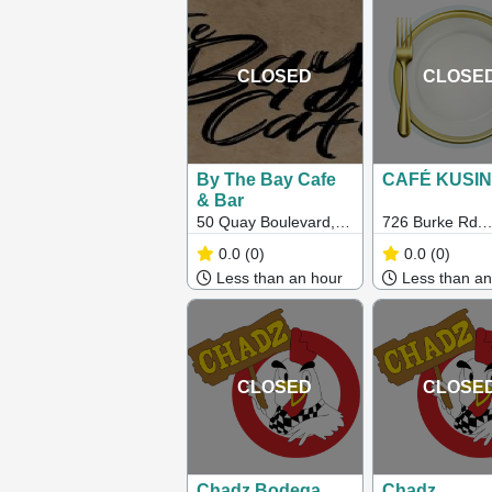
CLOSED
CLOSE
By The Bay Cafe
CAFÉ KUSI
& Bar
50 Quay Boulevard,
726 Burke Rd.
Werribee South VIC
Camberwell, Vi
0.0
(0)
0.0
(0)
Less than an hour
Less than an
CLOSED
CLOSE
Chadz Bodega
Chadz