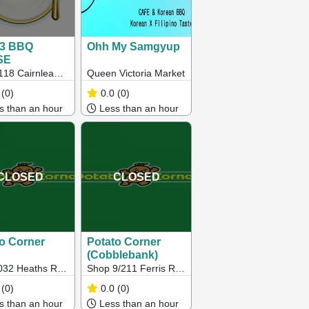
93 BBQ
Ohh My Samgyup
SE
118 Cairnlea
Queen Victoria Market
 Cairnlea Vic
(0)
0.0
(0)
 than an hour
Less than an hour
CLOSED
CLOSED
o Corner
Potato Corner
(Cobblebank)
032 Heaths Rd,
Shop 9/211 Ferris Rd,
bee VIC
Strathtulloh VIC
(0)
0.0
(0)
 than an hour
Less than an hour