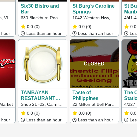
Six30 Bistro and
St Burg’s Caroline
St Bu
Bar
Springs
Mari
s, VIC,
630 Blackburn Road,
1042 Western Hwy,
4/41-
Notting Hill, VIC,
Caroline Springs VIC
Boulev
0.0
(0)
0.0
(0)
0.0
3023
Marib
 hour
Less than an hour
Less than an hour
Less
3032
CLOSED
TAMBAYAN
Taste of
The 
RESTAURANT
Philippines
Stati
AND GRILL
 Market
Shop 21 -22, Cairnlea
22 Milton St Bell Park,
4/227 
Town Centre, 100
Bell Park VIC
Shoppi
0.0
(0)
0.0
(0)
0.0
Furlong Road,
Ballar
 hour
Less than an hour
Less than an hour
Less
Cairnlea VIC 3023
Brayb