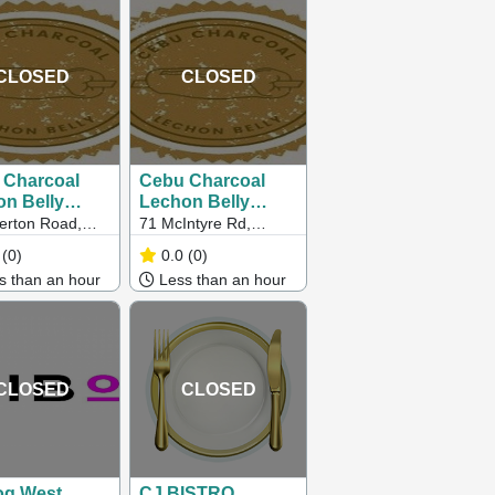
CLOSED
CLOSED
 Charcoal
Cebu Charcoal
n Belly
Lechon Belly
eigh)
(Sunshine North)
erton Road,
71 McIntyre Rd,
gh
Sunshine North VIC
(0)
0.0
(0)
3020, Australia
 than an hour
Less than an hour
CLOSED
CLOSED
og West
CJ BISTRO