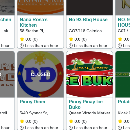
tchen
Nana Rosa’s
No 93 Bbq House
NO. 
Kitchen
HOU
 Lake
58 Station Pl,
GO7/118 Cairnlea
G07 / 
rings
Sunshine VIC 3020
Drive, Cairnlea,
Drive,
0.0
(0)
0.0
(0)
0.0
Victoria, 3023
3023
 hour
Less than an hour
Less than an hour
Less
D
CLOSED
Pinoy Diner
Pinoy Pinay Ice
Potat
Buko
roline
5/49 Synnot St,
Queen Victoria Market
Kiosk 
Werribee VIC 3030
Werri
0.0
(0)
0.0
(0)
0.0
ine
 hour
Less than an hour
Less than an hour
Less