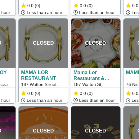
220
Geelong Vic 3220
Pakington Street,
Hamil
0.0
(0)
0.0
(0)
0.0
Geelong West VIC
 hour
Less than an hour
Less than an hour
Less
3218
D
CLOSED
CLOSED
NOY
MAMA LOR
Mama Lor
MAMI
RESTAURANT
Restaurant &
Bakery –
scray
187 Watton Street,
187 Watton St,
76 Nic
Melbourne
11
Werribee Vic 3030
Werribee VIC 3030
Footsc
0.0
(0)
0.0
(0)
0.0
 hour
Less than an hour
Less than an hour
Less
D
CLOSED
CLOSED