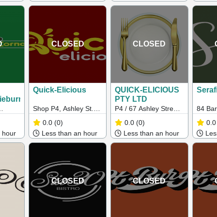
D
CLOSED
CLOSED
Quick-Elicious
QUICK-ELICIOUS
Seraf
ieburn)
PTY LTD
Shop P4, Ashley St.
P4 / 67 Ashley Street,
84 Bar
tral,
Central West Plaza,
Braybrook 3019 VIC
Hawth
0.0
(0)
0.0
(0)
0.0
C
Braybrook VIC 3019
 hour
Less than an hour
Less than an hour
Less
CLOSED
CLOSED