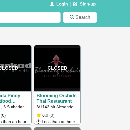
Login
Sign-up
Search
CLOSED
CLOSED
ada Pinoy
Blooming Orchids
tfood
Thai Restaurant
ourne)
1, 6 Sutherland
3/1142 Mt Alexander
, Melbourne,
Rd, Essendon VIC
(0)
0.0
(0)
ustralia, 3000
 than an hour
Less than an hour