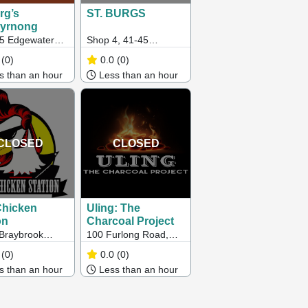
rg’s
ST. BURGS
byrnong
45 Edgewater
Shop 4, 41-45
ard,
Edgewater Boulevard,
(0)
0.0
(0)
yrnong VIC
Maribyrnong VIC
 than an hour
Less than an hour
3032
CLOSED
CLOSED
Chicken
Uling: The
on
Charcoal Project
Braybrook
100 Furlong Road,
ng Centre,
Cairnlea VIC 3023
(0)
0.0
(0)
at Road,
 than an hour
Less than an hour
rook VIC