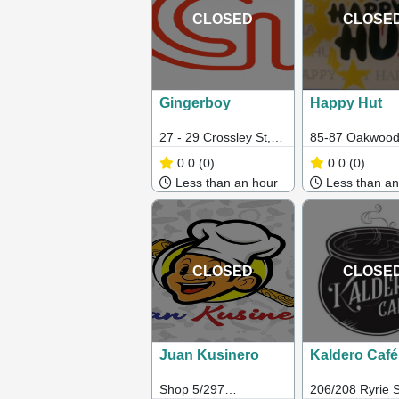
CLOSED
CLOSE
Gingerboy
Happy Hut
27 - 29 Crossley St,
85-87 Oakwood
Melbourne VIC
Albanvale VIC 
0.0
(0)
0.0
(0)
Less than an hour
Less than an
CLOSED
CLOSE
Juan Kusinero
Kaldero Café
Shop 5/297
206/208 Ryrie S