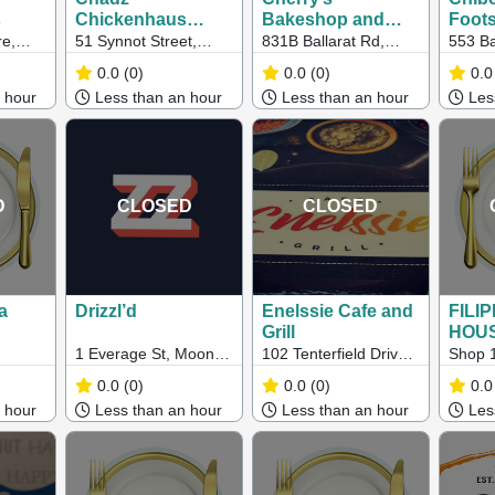
s
Chickenhaus
Bakeshop and
Foot
(Werribee)
Cafe
e,
51 Synnot Street,
831B Ballarat Rd,
553 Ba
le Rd,
Werribee, VIC,
Deer Park VIC 3023
Footsc
0.0
(0)
0.0
(0)
0.0
VIC
Australia, Victoria
 hour
Less than an hour
Less than an hour
Less
D
CLOSED
CLOSED
a
Drizzl’d
Enelssie Cafe and
FILI
Grill
HOU
1 Everage St, Moonee
102 Tenterfield Drive,
Shop 1
Ponds VIC
Burnside Heights VIC
Heathe
0.0
(0)
0.0
(0)
0.0
3023
Spring
 hour
Less than an hour
Less than an hour
Less
3172