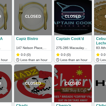
Rosamond Rd,
Maribrynong
D
CLOSED
CLOSED
NA
Capiz Bistro
Captain Cook’d
Cebu
Lecho
(Oakl
147 Nelson Place,
275-285 Macaulay
83 Ath
c 3124
Williamstown, VIC,
Rd, North Melbourne
Oaklei
0.0
(0)
0.0
(0)
0.0
Australia
VIC
 hour
Less than an hour
Less than an hour
Less
D
CLOSED
CLOSED
Chadz
Cherry’s
Chib