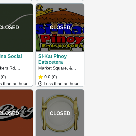
CLOSED
CLOSED
ina Social
Si-Kat Pinoy
Eatscetera
kers Rd,
Market Square, &
orn VIC
Cleeland Street, Clow
(0)
0.0
(0)
St, Dandenong VIC
 than an hour
Less than an hour
CLOSED
CLOSED