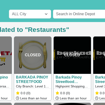
lated to "Restaurants"
D
CLOSED
CLOSED
ipino
BARKADA PINOY
Barkada Pinoy
Bark
STREETFOOD
Streetfood
Stree
(Maribyrnong)
(Melb
ersal
City Branch: Level 1,
Highpoint Shopping
Level 
ne
6 Sutherland St,
Centre Level 3,
Street
0.0
(0)
0.0
(0)
0.0
alia,
Melbourne Highpoint
Maribyrnong VIC
VIC, A
 hour
Less than an hour
Less than an hour
Less
Shopping Centre Pop
Up: Level 3, 120- 200