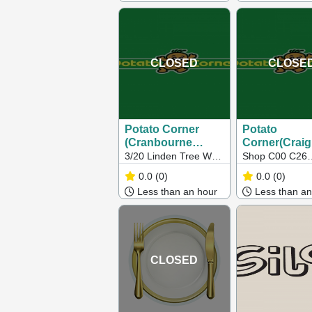
Springs VIC
CLOSED
CLOSE
Potato Corner
Potato
(Cranbourne
Corner(Craig
North)
3/20 Linden Tree Way,
Shop C00 C26
Cranbourne North VIC
Craigieburn Cen
0.0
(0)
0.0
(0)
Craigieburn VI
Less than an hour
Less than an
CLOSED