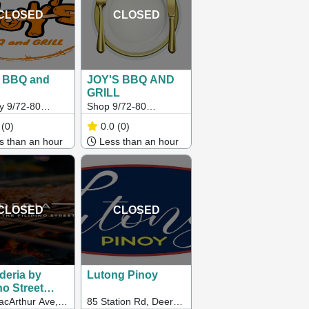
CLOSED
CLOSED
s BBQ and
JOY'S BBQ AND
GRILL
y 9/72-80
Shop 9/72-80
tead Road,
Hampstead Road,
(0)
0.0
(0)
tone VIC
Maidstone 3012
 than an hour
Less than an hour
CLOSED
CLOSED
deria by
Lutong Pinoy
no Street
cArthur Ave,
85 Station Rd, Deer