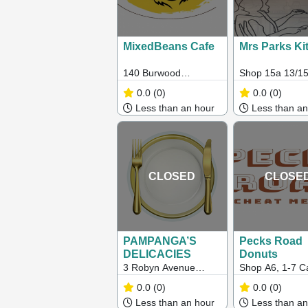
MixedBeans Cafe
Mrs Parks Ki
140 Burwood
Shop 15a 13/15
Highway, Burwood,
St, Caroline Sp
0.0
(0)
0.0
(0)
VIC, Australia, Victoria
VIC 3023
Less than an hour
Less than an
CLOSED
CLOSE
PAMPANGA’S
Pecks Road
DELICACIES
Donuts
3 Robyn Avenue
Shop A6, 1-7 Ca
Albanvale 3021
Springs
0.0
(0)
0.0
(0)
BoulevardCarol
Less than an hour
Less than an