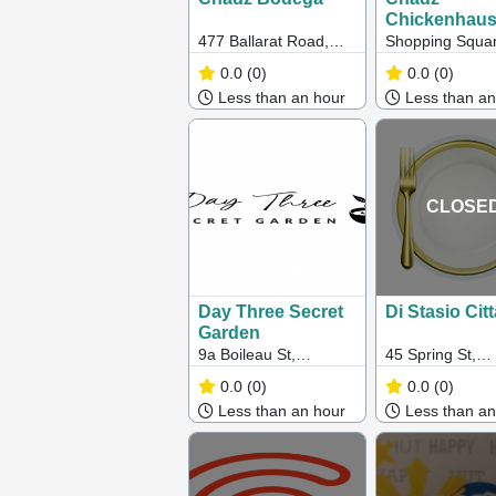
Chickenhau
477 Ballarat Road,
Shopping Squar
Sunshine
65/166 Somervil
0.0
(0)
0.0
(0)
Hampton Park 
Less than an hour
Less than an
CLOSE
Day Three Secret
Di Stasio Citt
Garden
9a Boileau St,
45 Spring St,
Keysborough, VIC
Melbourne VIC
0.0
(0)
0.0
(0)
Less than an hour
Less than an