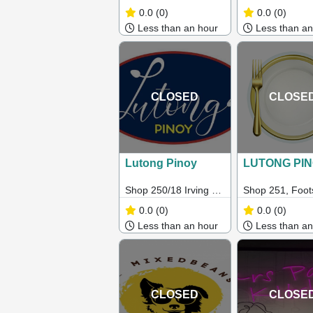
Payneham Rd,
Geelong VIC 3
0.0
(0)
0.0
(0)
Royston Park SA
Less than an hour
Less than an
5070
CLOSED
CLOSE
Lutong Pinoy
LUTONG PI
Shop 250/18 Irving St,
Shop 251, Foot
Footscray VIC 3011,
Market, VIC 30
0.0
(0)
0.0
(0)
Australia
Less than an hour
Less than an
CLOSED
CLOSE