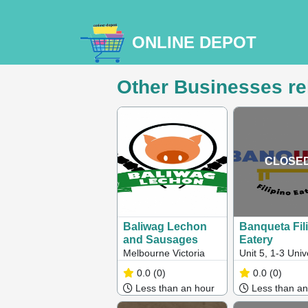
ONLINE DEPOT
Other Businesses re
CLOSE
Baliwag Lechon
Banqueta Fil
and Sausages
Eatery
Melbourne Victoria
Unit 5, 1-3 Univ
Way, Cranbour
0.0
(0)
0.0
(0)
West, VIC, Austr
Less than an hour
Less than an