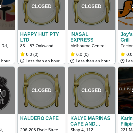
D
CLOSED
CLOSED
HAPPY HUT PTY
INASAL
Joy'
LTD
EXPRESS
Grill
 Rd,
85 – 87 Oakwood
Melbourne Central
Factor
3023
Road, Albanvale, VIC
Shopping Centre,
Hamps
0.0
(0)
0.0
(0)
0.0
3021
Shop GD 079, Ella
Maids
 hour
Less than an hour
Less than an hour
Less
Precinct corner
Elizabeth street, La
Trobe St, Melbourne
VIC 3000
D
CLOSED
CLOSED
KALDERO CAFE
KALYE MARINAS
Karin
CAFE AND
Filipi
SEAFOOD HUB
Food
t,
206-208 Ryrie Street,
Shop 4, 112
221 Ma