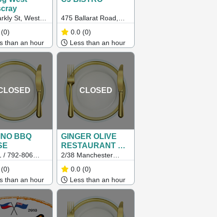
scray
rkly St, West
475 Ballarat Road,
ray VIC 3012
Sunshine Vic 3020
(0)
0.0
(0)
 than an hour
Less than an hour
CLOSED
CLOSED
PINO BBQ
GINGER OLIVE
SE
RESTAURANT &
GRILL
 / 792-806
2/38 Manchester
rton Road,
Lane, Melbourne Vic
(0)
0.0
(0)
vale South
3000
 than an hour
Less than an hour