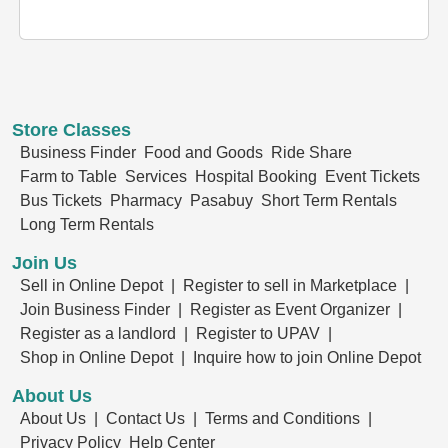
Store Classes
Business Finder
Food and Goods
Ride Share
Farm to Table
Services
Hospital Booking
Event Tickets
Bus Tickets
Pharmacy
Pasabuy
Short Term Rentals
Long Term Rentals
Join Us
Sell in Online Depot |
Register to sell in Marketplace |
Join Business Finder |
Register as Event Organizer |
Register as a landlord |
Register to UPAV |
Shop in Online Depot |
Inquire how to join Online Depot
About Us
About Us |
Contact Us |
Terms and Conditions |
Privacy Policy
Help Center