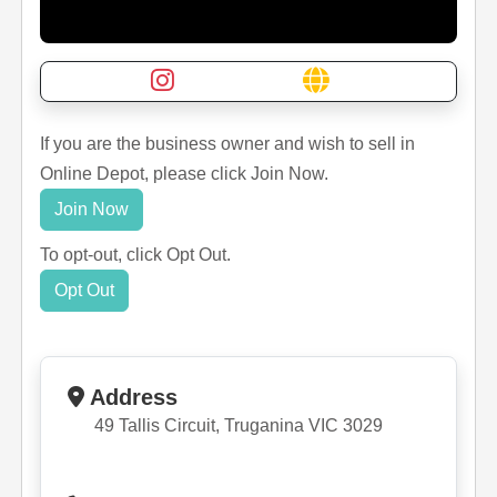
If you are the business owner and wish to sell in
Online Depot, please click Join Now.
Join Now
To opt-out, click Opt Out.
Opt Out
Address
49 Tallis Circuit, Truganina VIC 3029