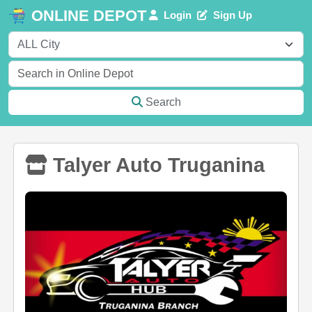
ONLINE DEPOT
Login
Sign Up
Search
Talyer Auto Truganina