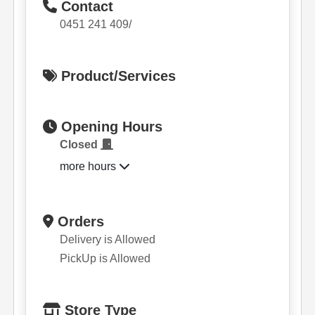
Contact
0451 241 409/
Product/Services
Opening Hours
Closed
more hours
Orders
Delivery is Allowed
PickUp is Allowed
Store Type