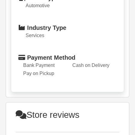
Automotive
Industry Type
Services
Payment Method
Bank Payment
Cash on Delivery
Pay on Pickup
Store reviews