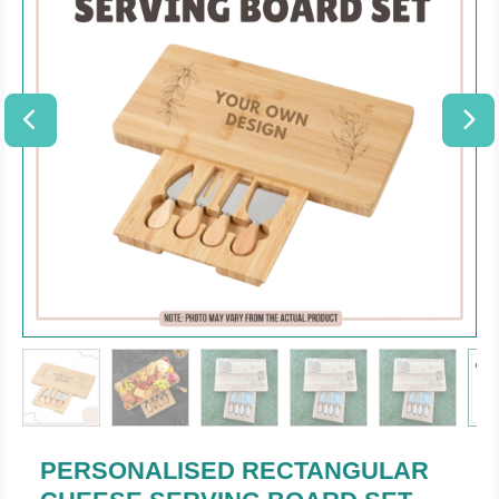
PERSONALISED RECTANGULAR