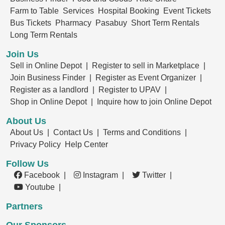
Farm to Table
Services
Hospital Booking
Event Tickets
Bus Tickets
Pharmacy
Pasabuy
Short Term Rentals
Long Term Rentals
Join Us
Sell in Online Depot |
Register to sell in Marketplace |
Join Business Finder |
Register as Event Organizer |
Register as a landlord |
Register to UPAV |
Shop in Online Depot |
Inquire how to join Online Depot
About Us
About Us |
Contact Us |
Terms and Conditions |
Privacy Policy
Help Center
Follow Us
Facebook |
Instagram |
Twitter |
Youtube |
Partners