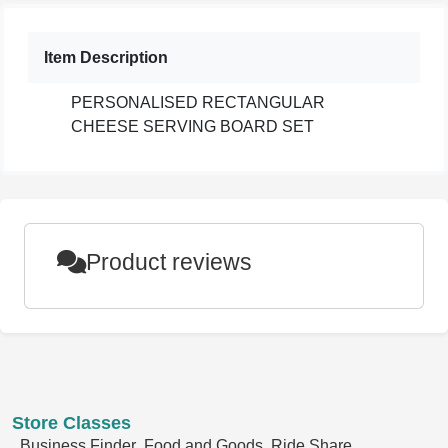
Item Description
PERSONALISED RECTANGULAR
CHEESE SERVING BOARD SET
Product reviews
Store Classes
Business Finder
Food and Goods
Ride Share