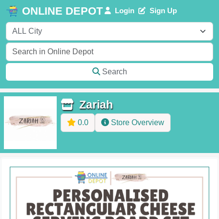
ONLINE DEPOT
Login
Sign Up
Search
Zariah
0.0
Store Overview