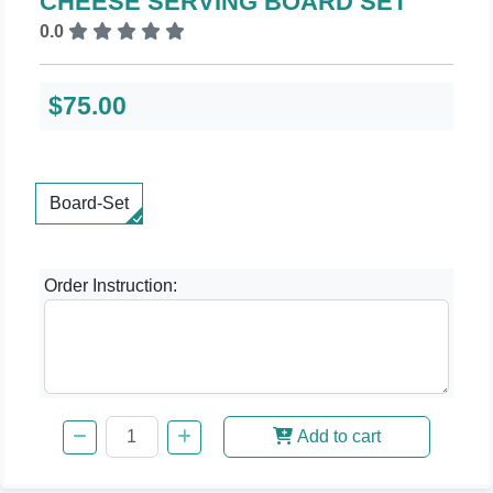
CHEESE SERVING BOARD SET
0.0
$75.00
Board-Set
Order Instruction:
Add to cart