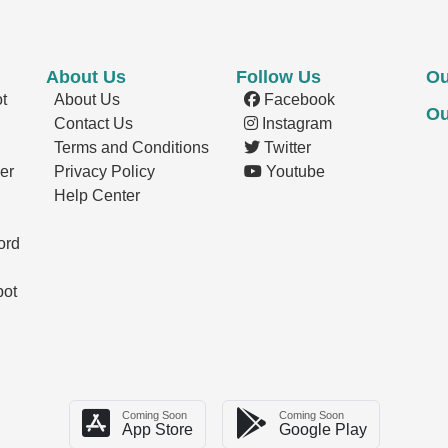
About Us
Follow Us
Ou
t
About Us
Facebook
Ou
Contact Us
Instagram
Terms and Conditions
Twitter
er
Privacy Policy
Youtube
Help Center
ord
pot
Coming Soon
Coming Soon
App Store
Google Play