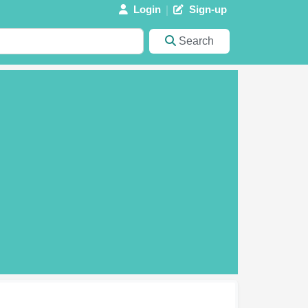
Login
Sign-up
Search