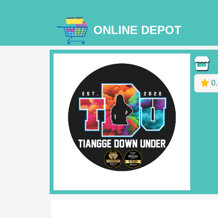
ONLINE DEPOT
T
0