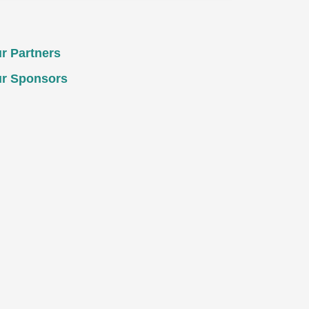
r Partners
r Sponsors