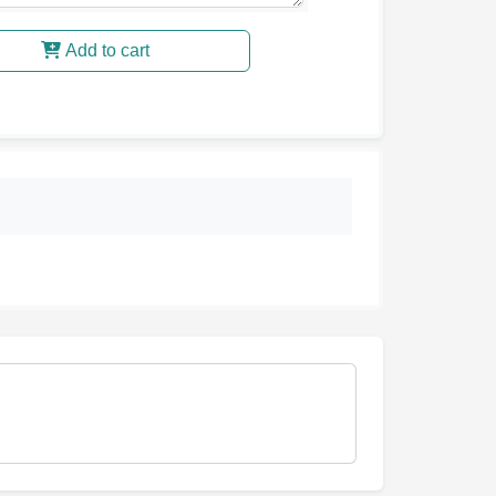
Add to cart