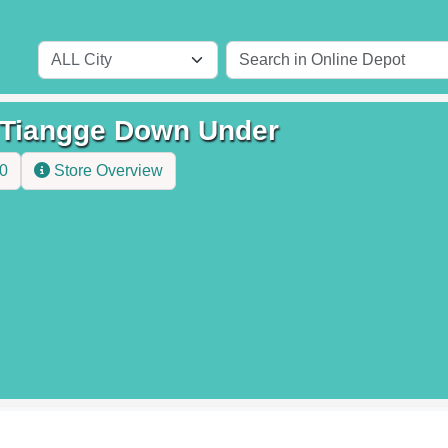
iangge Down Under
.0
Store Overview