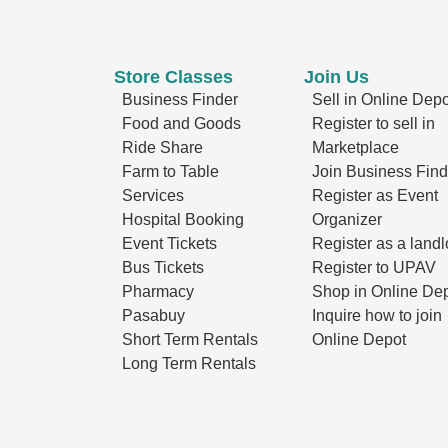
Store Classes
Join Us
Business Finder
Sell in Online Depo
Food and Goods
Register to sell in
Ride Share
Marketplace
Farm to Table
Join Business Find
Services
Register as Event
Hospital Booking
Organizer
Event Tickets
Register as a landl
Bus Tickets
Register to UPAV
Pharmacy
Shop in Online De
Pasabuy
Inquire how to join
Short Term Rentals
Online Depot
Long Term Rentals