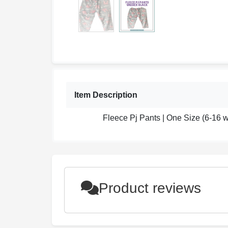
Item Description
Fleece Pj Pants | One Size (6-16
Product reviews