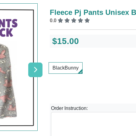
Fleece Pj Pants Unisex B
0.0
$15.00
BlackBunny
Order Instruction: