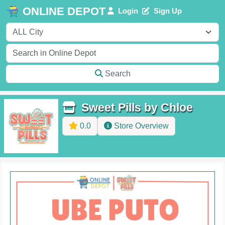
ONLINE DEPOT
Login
Sign Up
Search
Sweet Pills by Chloe
0.0
Store Overview