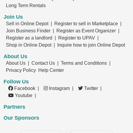
Long Term Rentals
Join Us
Sell in Online Depot |
Register to sell in Marketplace |
Join Business Finder |
Register as Event Organizer |
Register as a landlord |
Register to UPAV |
Shop in Online Depot |
Inquire how to join Online Depot
About Us
About Us |
Contact Us |
Terms and Conditions |
Privacy Policy
Help Center
Follow Us
Facebook |
Instagram |
Twitter |
Youtube |
Partners
Our Sponsors