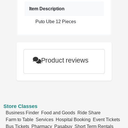
Item Description
Puto Ube 12 Pieces
Product reviews
Store Classes
Business Finder
Food and Goods
Ride Share
Farm to Table
Services
Hospital Booking
Event Tickets
Bus Tickets
Pharmacy
Pasabuy
Short Term Rentals