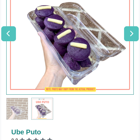
Ube Puto