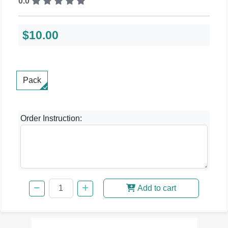
0.0
$10.00
Pack
Order Instruction:
Add to cart