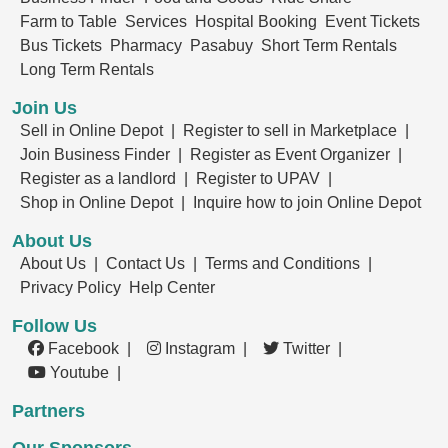
Farm to Table
Services
Hospital Booking
Event Tickets
Bus Tickets
Pharmacy
Pasabuy
Short Term Rentals
Long Term Rentals
Join Us
Sell in Online Depot |
Register to sell in Marketplace |
Join Business Finder |
Register as Event Organizer |
Register as a landlord |
Register to UPAV |
Shop in Online Depot |
Inquire how to join Online Depot
About Us
About Us |
Contact Us |
Terms and Conditions |
Privacy Policy
Help Center
Follow Us
Facebook |
Instagram |
Twitter |
Youtube |
Partners