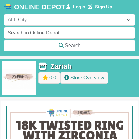
ONLINE DEPOT
Login
Sign Up
Search
Zariah
0.0
Store Overview