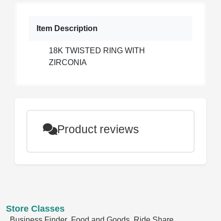
Item Description
18K TWISTED RING WITH
ZIRCONIA
Product reviews
Store Classes
Business Finder
Food and Goods
Ride Share