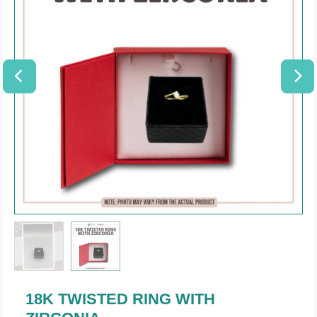
18K TWISTED RING WITH