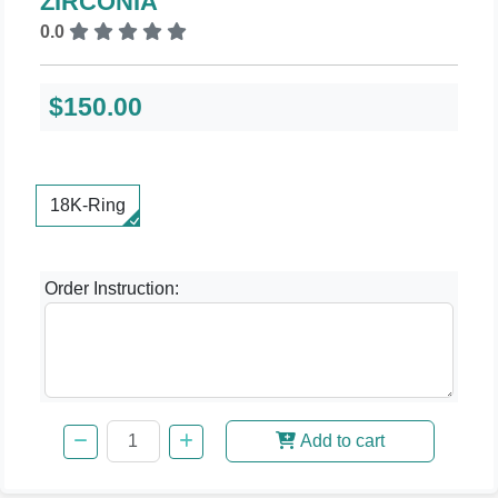
ZIRCONIA
0.0
$150.00
18K-Ring
Order Instruction:
Add to cart